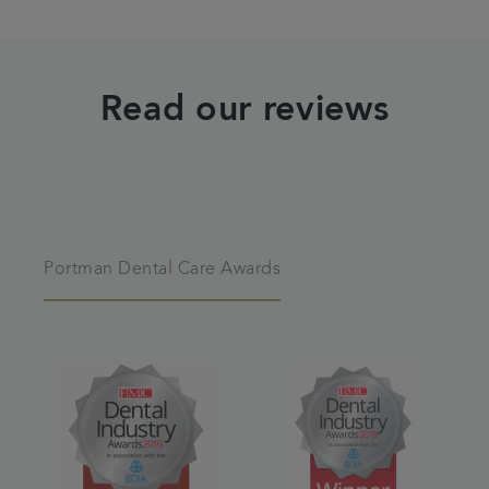
Read our reviews
Portman Dental Care Awards