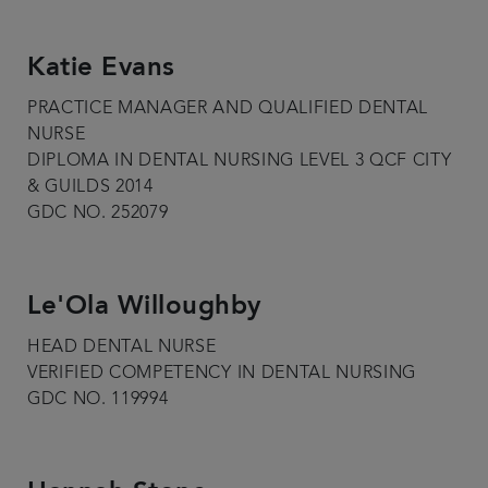
Katie Evans
PRACTICE MANAGER AND QUALIFIED DENTAL
NURSE
DIPLOMA IN DENTAL NURSING LEVEL 3 QCF CITY
& GUILDS 2014
GDC NO. 252079
Le'Ola Willoughby
HEAD DENTAL NURSE
VERIFIED COMPETENCY IN DENTAL NURSING
GDC NO. 119994