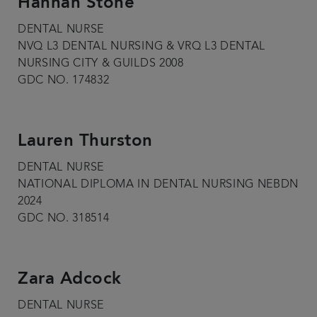
Hannah Stone
DENTAL NURSE
NVQ L3 DENTAL NURSING & VRQ L3 DENTAL
NURSING CITY & GUILDS 2008
GDC NO. 174832
Lauren Thurston
DENTAL NURSE
NATIONAL DIPLOMA IN DENTAL NURSING NEBDN
2024
GDC NO. 318514
Zara Adcock
DENTAL NURSE