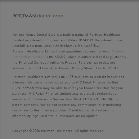
Holland House Dental Care is a trading name of Portman Healthcare
Limited registered in England and Wales: 06740579. Registered office:
Rosehill, New Barn Lane, Cheltenham, Glos, GL52 3LZ.
Portman Healthcare Limited is an appointed representative of
Product
Partnerships Limited
(FRN 626349) which is authorised and regulated by
the Financial Conduct Authority. Product Partnerships registered
address: Second Floor, Atlas House, 31 King Street, Leeds LS1 2HL.
Portman Healthcare Limited (FRN: 1031516) acts as a credit broker not
a lender. We can only introduce you to V12 Retail Finance Limited
(FRN: 679653) who may be able to offer you finance facilities for your
purchase. V12 Retail Finance Limited acts as a credit broker not a
lender and introduces to Secure Trust Bank PLC (FRN: 204550), its
parent company. We do not receive any commission for introducing
customers to the finance provider. Credit is provided subject to
affordability, age, and status. Minimum spend applies.
Copyright © 2026 Portman Healthcare. All rights reserved.