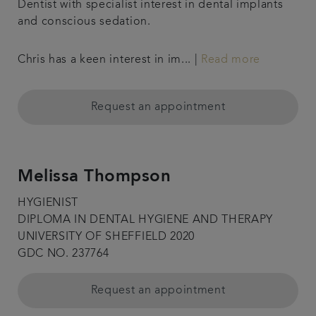
Dentist with specialist interest in dental implants
and conscious sedation.
Chris has a keen interest in im... |
Read more
Request an appointment
Melissa Thompson
HYGIENIST
DIPLOMA IN DENTAL HYGIENE AND THERAPY
UNIVERSITY OF SHEFFIELD 2020
GDC NO. 237764
Request an appointment