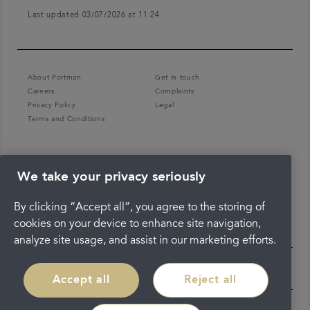
Last updated 03/07/2026 at 11:24
About Portman
Get in touch
Careers
Complaints
Privacy Policy
Legal
Terms and Conditions
We take your privacy seriously
By clicking “Accept all”, you agree to the storing of
cookies on your device to enhance site navigation,
analyze site usage, and assist in our marketing efforts.
Accept all
Reject all