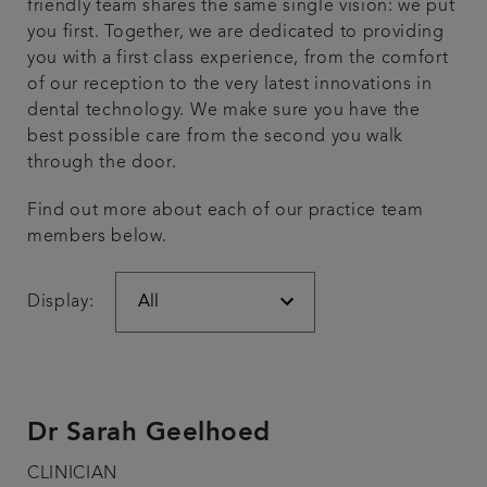
friendly team shares the same single vision: we put
you first. Together, we are dedicated to providing
Referrals
you with a first class experience, from the comfort
of our reception to the very latest innovations in
Get in touch
dental technology. We make sure you have the
best possible care from the second you walk
Articles
through the door.
Find out more about each of our practice team
members below.
Display:
Dr Sarah Geelhoed
CLINICIAN