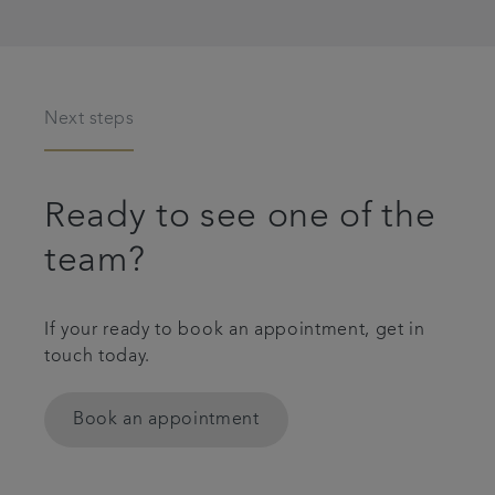
Next steps
Ready to see one of the
team?
If your ready to book an appointment, get in
touch today.
Book an appointment