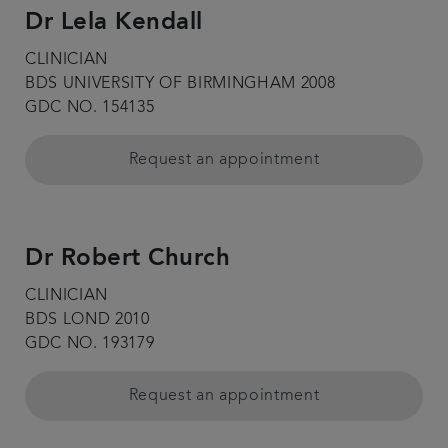
Dr Lela Kendall
CLINICIAN
BDS UNIVERSITY OF BIRMINGHAM 2008
GDC NO. 154135
Request an appointment
Dr Robert Church
CLINICIAN
BDS LOND 2010
GDC NO. 193179
Request an appointment