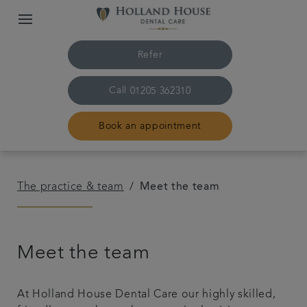
Refer
Call
01205 362310
Book an appointment
Home
The practice & team
Meet the team
The practice & team
Meet the team
Treatments
Plans & fees
At Holland House Dental Care our highly skilled,