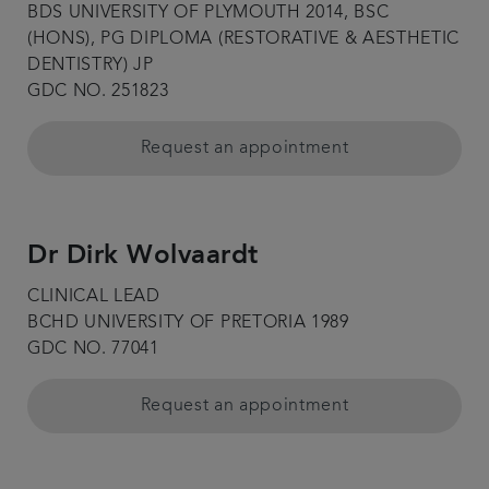
BDS UNIVERSITY OF PLYMOUTH 2014, BSC
(HONS), PG DIPLOMA (RESTORATIVE & AESTHETIC
DENTISTRY) JP
GDC NO. 251823
Request an appointment
Dr Dirk Wolvaardt
CLINICAL LEAD
BCHD UNIVERSITY OF PRETORIA 1989
GDC NO. 77041
Request an appointment