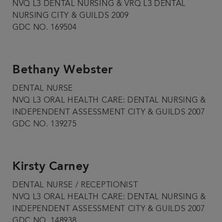
NVQ L3 DENTAL NURSING & VRQ L3 DENTAL
NURSING CITY & GUILDS 2009
GDC NO. 169504
Bethany Webster
DENTAL NURSE
NVQ L3 ORAL HEALTH CARE: DENTAL NURSING &
INDEPENDENT ASSESSMENT CITY & GUILDS 2007
GDC NO. 139275
Kirsty Carney
DENTAL NURSE / RECEPTIONIST
NVQ L3 ORAL HEALTH CARE: DENTAL NURSING &
INDEPENDENT ASSESSMENT CITY & GUILDS 2007
GDC NO. 148938