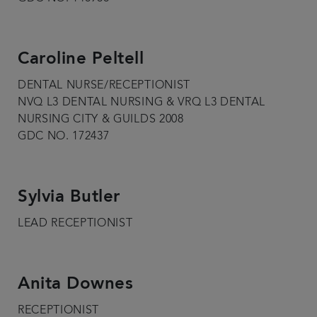
Caroline Peltell
DENTAL NURSE/RECEPTIONIST
NVQ L3 DENTAL NURSING & VRQ L3 DENTAL
NURSING CITY & GUILDS 2008
GDC NO. 172437
Sylvia Butler
LEAD RECEPTIONIST
Anita Downes
RECEPTIONIST