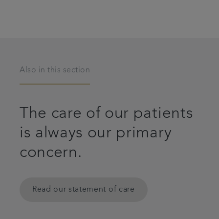
Also in this section
The care of our patients
is always our primary
concern.
Read our statement of care