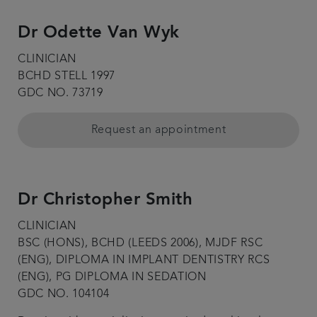
Dr Odette Van Wyk
CLINICIAN
BCHD STELL 1997
GDC NO. 73719
Request an appointment
Dr Christopher Smith
CLINICIAN
BSC (HONS), BCHD (LEEDS 2006), MJDF RSC
(ENG), DIPLOMA IN IMPLANT DENTISTRY RCS
(ENG), PG DIPLOMA IN SEDATION
GDC NO. 104104