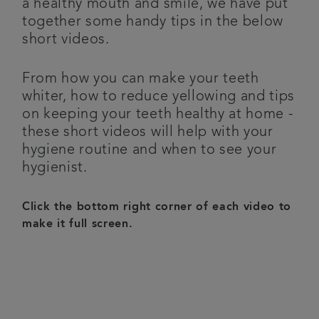
a healthy mouth and smile, we have put
together some handy tips in the below
Referrals
short videos.
Get in touch
From how you can make your teeth
whiter, how to reduce yellowing and tips
Articles
on keeping your teeth healthy at home -
these short videos will help with your
hygiene routine and when to see your
hygienist.
Click the bottom right corner of each video to
make it full screen.