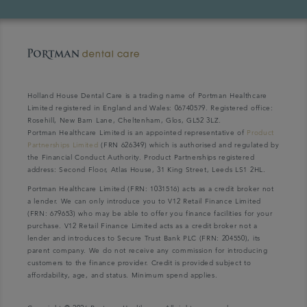
Holland House Dental Care is a trading name of Portman Healthcare
Limited registered in England and Wales: 06740579. Registered office:
Rosehill, New Barn Lane, Cheltenham, Glos, GL52 3LZ.
Portman Healthcare Limited is an appointed representative of
Product
Partnerships Limited
(FRN 626349) which is authorised and regulated by
the Financial Conduct Authority. Product Partnerships registered
address: Second Floor, Atlas House, 31 King Street, Leeds LS1 2HL.
Portman Healthcare Limited (FRN: 1031516) acts as a credit broker not
a lender. We can only introduce you to V12 Retail Finance Limited
(FRN: 679653) who may be able to offer you finance facilities for your
purchase. V12 Retail Finance Limited acts as a credit broker not a
lender and introduces to Secure Trust Bank PLC (FRN: 204550), its
parent company. We do not receive any commission for introducing
customers to the finance provider. Credit is provided subject to
affordability, age, and status. Minimum spend applies.