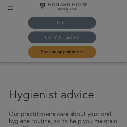
Refer
Call
01205 362310
Book an appointment
Home
The practice & team
Hygienist advice
Treatments
Our practitioners care about your oral
Plans & fees
hygiene routine, so to help you maintain