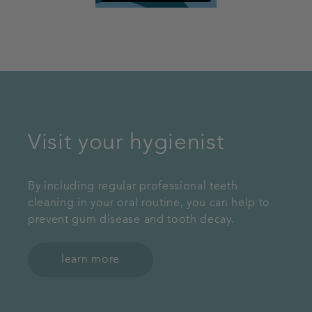
Visit your hygienist
By including regular professional teeth
cleaning in your oral routine, you can help to
prevent gum disease and tooth decay.
learn more