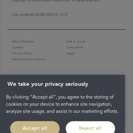
Copyright © 2026 Portman Healthcare. All rights reserved.
Last updated 26/08/2020 at 12:37
About Portman
Get in touch
Careers
Complaints
Privacy Policy
Legal
Terms and Conditions
We take your privacy seriously
By clicking “Accept all”, you agree to the storing of
cookies on your device to enhance site navigation,
analyze site usage, and assist in our marketing efforts.
Accept all
Reject all