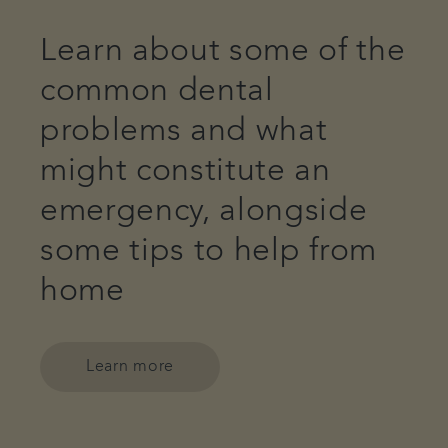
Learn about some of the
common dental
problems and what
might constitute an
emergency, alongside
some tips to help from
home
Learn more