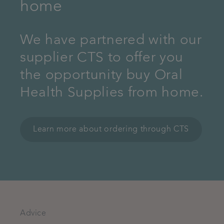
home
We have partnered with our
supplier CTS to offer you
the opportunity buy Oral
Health Supplies from home.
Learn more about ordering through CTS
Advice