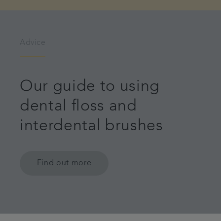
Advice
Our guide to using
dental floss and
interdental brushes
Find out more