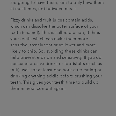
are going to have them, aim to only have them
at mealtimes, not between meals.
Fizzy drinks and fruit juices contain acids,
which can dissolve the outer surface of your
teeth (enamel). This is called erosion; it thins
your teeth, which can make them more
sensitive, translucent or yellower and more
likely to chip. So, avoiding these drinks can
help prevent erosion and sensitivity. If you do
consume erosive drinks or foodstuffs (such as
fruit), wait for at least one hour after eating or
drinking anything acidic before brushing your
teeth. This gives your teeth time to build up
their mineral content again.