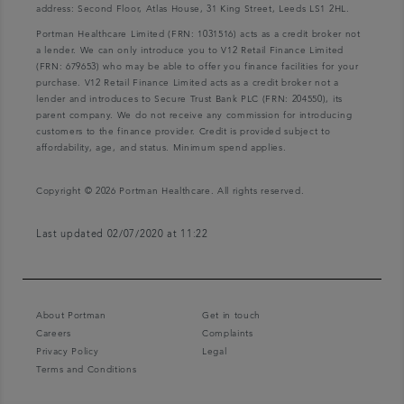
address: Second Floor, Atlas House, 31 King Street, Leeds LS1 2HL.
Portman Healthcare Limited (FRN: 1031516) acts as a credit broker not
a lender. We can only introduce you to V12 Retail Finance Limited
(FRN: 679653) who may be able to offer you finance facilities for your
purchase. V12 Retail Finance Limited acts as a credit broker not a
lender and introduces to Secure Trust Bank PLC (FRN: 204550), its
parent company. We do not receive any commission for introducing
customers to the finance provider. Credit is provided subject to
affordability, age, and status. Minimum spend applies.
Copyright © 2026 Portman Healthcare. All rights reserved.
Last updated 02/07/2020 at 11:22
About Portman
Get in touch
Careers
Complaints
Privacy Policy
Legal
Terms and Conditions