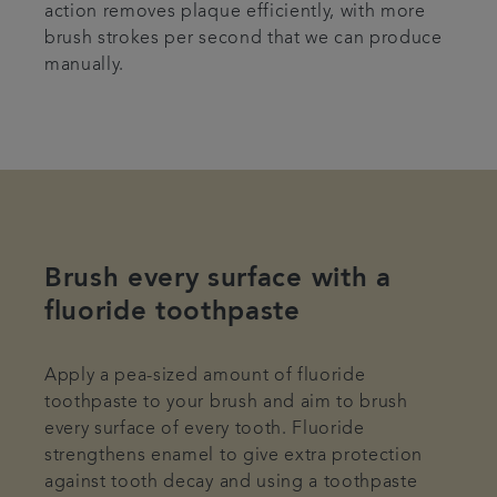
action removes plaque efficiently, with more
brush strokes per second that we can produce
manually.
Brush every surface with a
fluoride toothpaste
Apply a pea-sized amount of fluoride
toothpaste to your brush and aim to brush
every surface of every tooth. Fluoride
strengthens enamel to give extra protection
against tooth decay and using a toothpaste