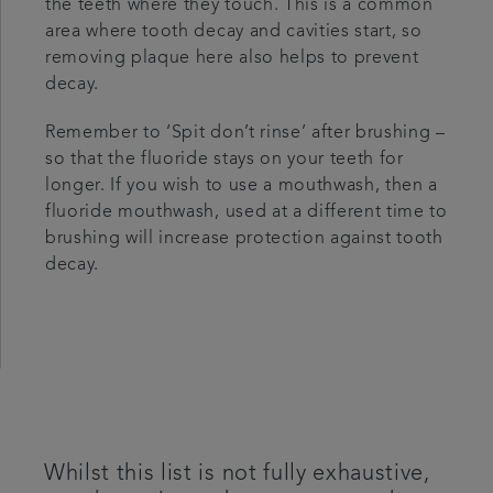
the teeth where they touch. This is a common
area where tooth decay and cavities start, so
removing plaque here also helps to prevent
decay.
Remember to ‘Spit don’t rinse’ after brushing –
so that the fluoride stays on your teeth for
longer. If you wish to use a mouthwash, then a
fluoride mouthwash, used at a different time to
brushing will increase protection against tooth
decay.
Whilst this list is not fully exhaustive,