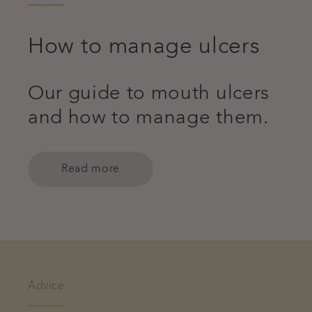
How to manage ulcers
Our guide to mouth ulcers
and how to manage them.
Read more
Advice