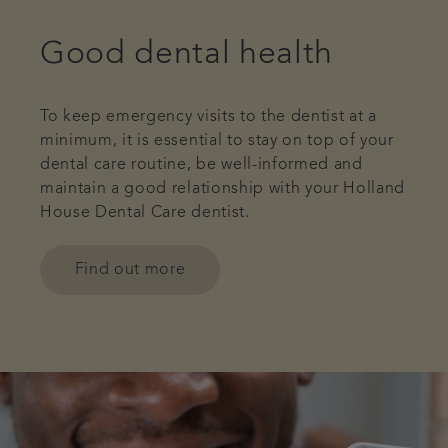
Good dental health
To keep emergency visits to the dentist at a
minimum, it is essential to stay on top of your
dental care routine, be well-informed and
maintain a good relationship with your Holland
House Dental Care dentist.
Find out more