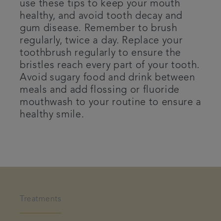
use these tips to keep your mouth
healthy, and avoid tooth decay and
gum disease. Remember to brush
regularly, twice a day. Replace your
toothbrush regularly to ensure the
bristles reach every part of your tooth.
Avoid sugary food and drink between
meals and add flossing or fluoride
mouthwash to your routine to ensure a
healthy smile.
Treatments