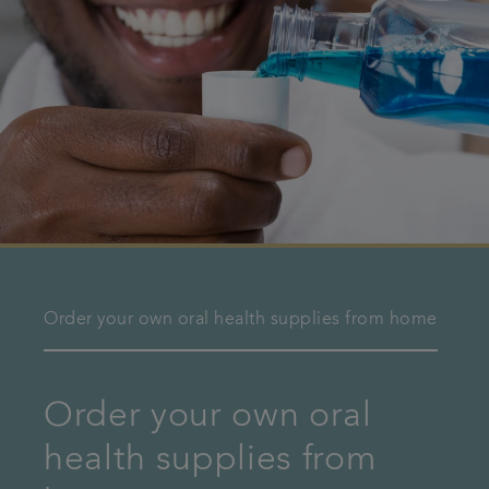
Order your own oral health supplies from home
Order your own oral
health supplies from