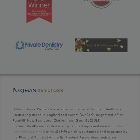
Holland House Dental Care is a trading name of Portman Healthcare
Limited registered in England and Wales: 06740579. Registered office:
Rosehill, New Barn Lane, Cheltenham, Glos, GL52 3LZ.
Portman Healthcare Limited is an appointed representative of
Product
Partnerships Limited
(FRN 626349) which is authorised and regulated by
the Financial Conduct Authority. Product Partnerships registered