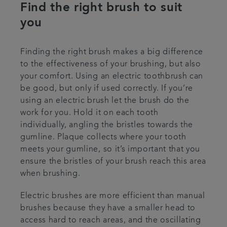
Find the right brush to suit
you
Finding the right brush makes a big difference
to the effectiveness of your brushing, but also
your comfort. Using an electric toothbrush can
be good, but only if used correctly. If you’re
using an electric brush let the brush do the
work for you. Hold it on each tooth
individually, angling the bristles towards the
gumline. Plaque collects where your tooth
meets your gumline, so it’s important that you
ensure the bristles of your brush reach this area
when brushing.
Electric brushes are more efficient than manual
brushes because they have a smaller head to
access hard to reach areas, and the oscillating