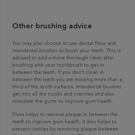
Other brushing advice
You may also choose to use dental floss and
interdental brushes to brush your teeth. This is
advised to add a more thorough clean after
brushing with your toothbrush to get in
between the teeth. If you don’t clean in
between the teeth you are missing more than a
third of the tooth surfaces. Interdental brushes
get into all the nooks and crannies and also
stimulate the gums to improve gum health.
Floss helps to remove plaque in between the
teeth to improve gum health, it also helps to
prevent cavities by removing plaque between