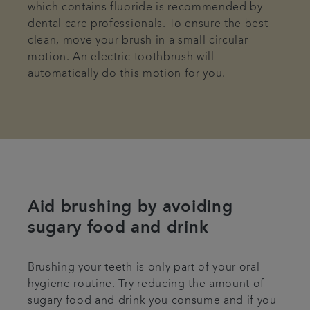
which contains fluoride is recommended by
dental care professionals. To ensure the best
clean, move your brush in a small circular
motion. An electric toothbrush will
automatically do this motion for you.
Aid brushing by avoiding
sugary food and drink
Brushing your teeth is only part of your oral
hygiene routine. Try reducing the amount of
sugary food and drink you consume and if you