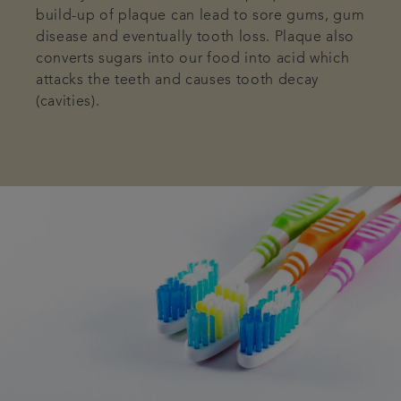
build-up of plaque can lead to sore gums, gum
disease and eventually tooth loss. Plaque also
converts sugars into our food into acid which
attacks the teeth and causes tooth decay
(cavities).