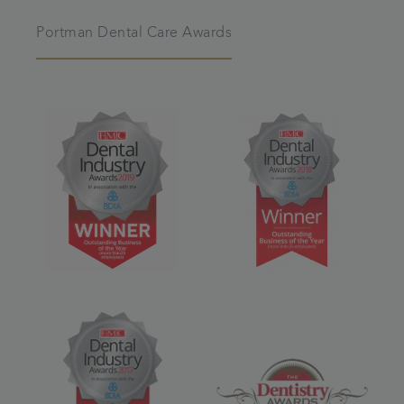
Portman Dental Care Awards