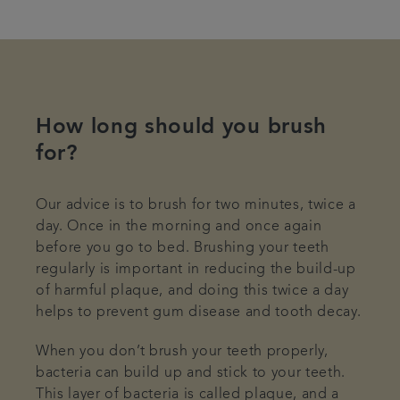
How long should you brush
for?
Our advice is to brush for two minutes, twice a
day. Once in the morning and once again
before you go to bed. Brushing your teeth
regularly is important in reducing the build-up
of harmful plaque, and doing this twice a day
helps to prevent gum disease and tooth decay.
When you don’t brush your teeth properly,
bacteria can build up and stick to your teeth.
This layer of bacteria is called plaque, and a