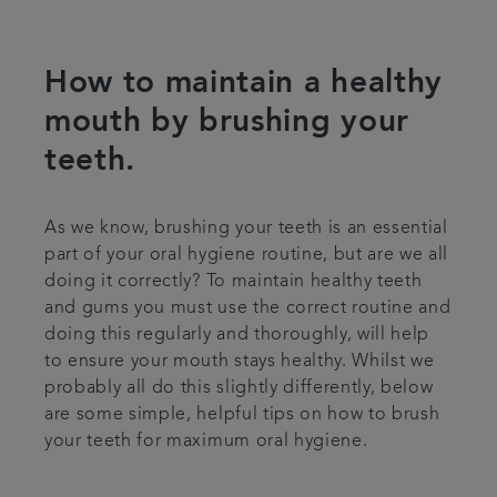
Referrals
How to maintain a healthy
Get in touch
mouth by brushing your
teeth.
Articles
As we know, brushing your teeth is an essential
part of your oral hygiene routine, but are we all
doing it correctly? To maintain healthy teeth
and gums you must use the correct routine and
doing this regularly and thoroughly, will help
to ensure your mouth stays healthy. Whilst we
probably all do this slightly differently, below
are some simple, helpful tips on how to brush
your teeth for maximum oral hygiene.